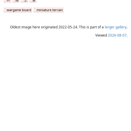
wargame board
miniature terrain
Oldest image here originated 2022-05-24. This is part of a
larger gallery
.
Viewed
2026-08-07
.