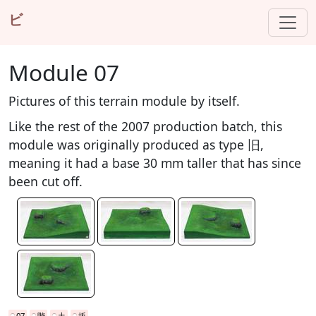
ビ
Module 07
Pictures of this terrain module by itself.
Like the rest of the 2007 production batch, this
module was originally produced as type 旧,
meaning it had a base 30 mm taller that has since
been cut off.
07
階
土
坂