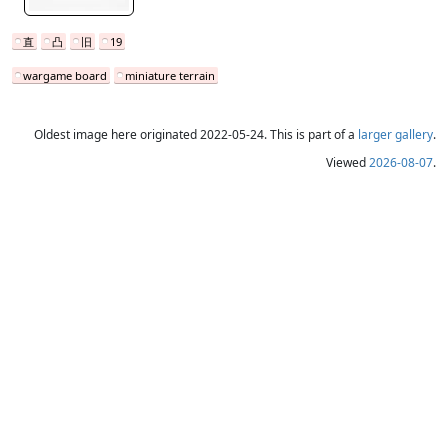
直
凸
旧
19
wargame board
miniature terrain
Oldest image here originated 2022-05-24. This is part of a
larger gallery
.
Viewed
2026-08-07
.