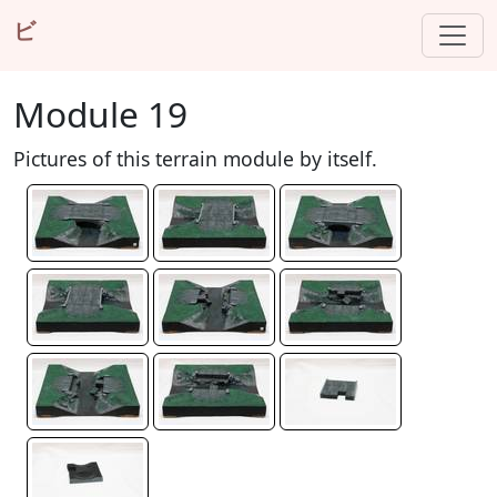
ビ
Module 19
Pictures of this terrain module by itself.