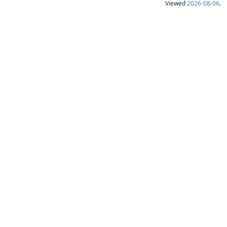
Viewed
2026-08-06
.