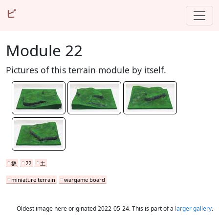
ビ
Module 22
Pictures of this terrain module by itself.
坂
22
土
miniature terrain
wargame board
Oldest image here originated 2022-05-24. This is part of a
larger gallery
.