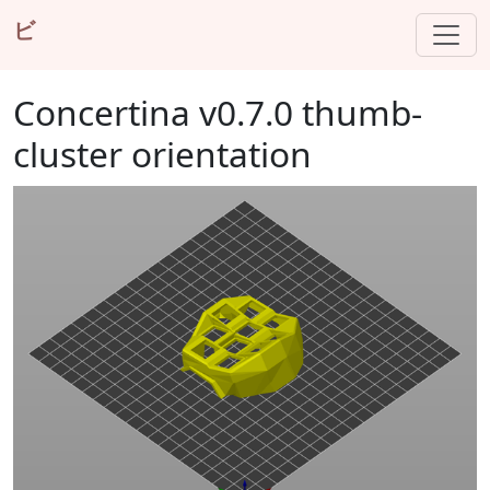
ビ
Concertina v0.7.0 thumb-
cluster orientation