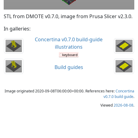
STL from DMOTE v0.7.0, image from Prusa Slicer v2.3.0.
In galleries:
Concertina v0.7.0 build-guide
illustrations
keyboard
Build guides
Image originated 2020-09-08T06:00:00+00:00. References here:
Concertina
v0.7.0 build guide
.
Viewed
2026-08-08
.