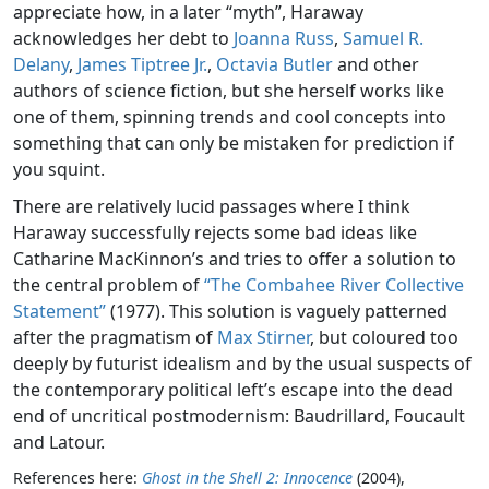
appreciate how, in a later “myth”, Haraway
acknowledges her debt to
Joanna Russ
,
Samuel R.
Delany
,
James Tiptree Jr.
,
Octavia Butler
and other
authors of science fiction, but she herself works like
one of them, spinning trends and cool concepts into
something that can only be mistaken for prediction if
you squint.
There are relatively lucid passages where I think
Haraway successfully rejects some bad ideas like
Catharine MacKinnon’s and tries to offer a solution to
the central problem of
“The Combahee River Collective
Statement”
(1977). This solution is vaguely patterned
after the pragmatism of
Max Stirner
, but coloured too
deeply by futurist idealism and by the usual suspects of
the contemporary political left’s escape into the dead
end of uncritical postmodernism: Baudrillard, Foucault
and Latour.
References here:
Ghost in the Shell 2: Innocence
(2004),