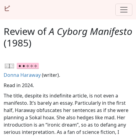
ビ
Review of
A Cyborg Manifesto
(1985)
Donna Haraway
(writer).
Read in 2024.
The title, despite its indefinite article, is not even a
manifesto. It’s barely an essay. Particularly in the first
half, Haraway obfuscates her sentences as if she were
planning a Sokal hoax. She also hedges like mad. Her
introduction is an “ironic dream”, so as to defang any
serious interpretation. As a fan of science fiction, I