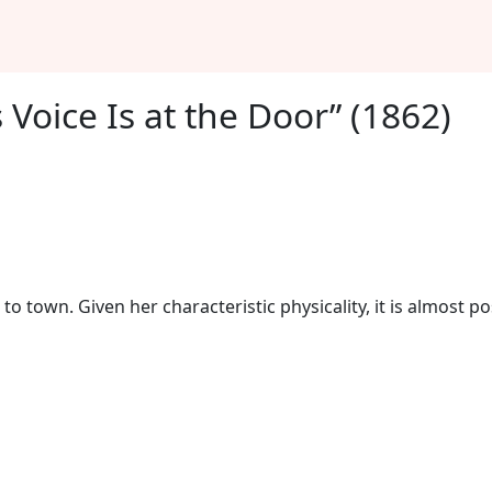
 Voice Is at the Door” (1862)
o town. Given her characteristic physicality, it is almost pos