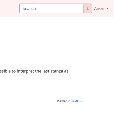
⮯
Anon
sible to interpret the last stanza as
Viewed
2026-08-06
.