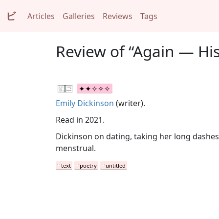
ビ
Articles
Galleries
Reviews
Tags
Review of “Again — His
Emily Dickinson
(writer).
Read in 2021.
Dickinson on dating, taking her long dashes t
menstrual.
text
poetry
untitled