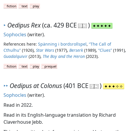
fiction
text
play
‣
Oedipus Rex
(ca. 429 BCE
)
Sophocles
(writer).
References here:
Spänning i bordsrollspel
,
“The Call of
Cthulhu”
(1926),
Star Wars
(1977),
Berserk
(1989),
“Clues”
(1991),
Guadalquivir
(2013),
The Boy and the Heron
(2023).
fiction
text
play
prequel
‣‣
Oedipus at Colonus
(401 BCE
)
Sophocles
(writer).
Read in 2022.
Read in its English-language translation by Richard
Claverhouse Jebb.