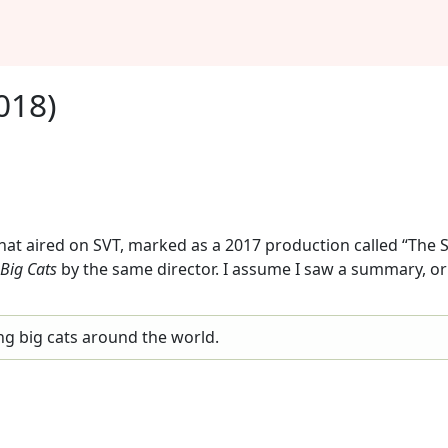
018)
at aired on SVT, marked as a 2017 production called “The Sci
Big Cats
by the same director. I assume I saw a summary, or
ng big cats around the world.