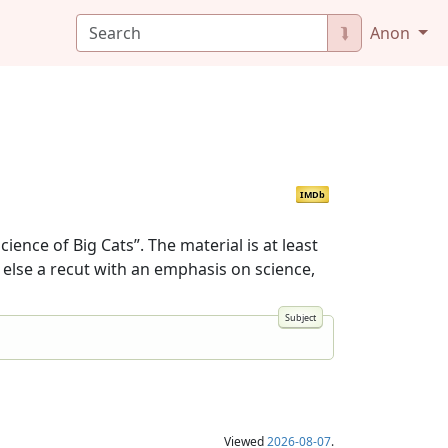
⮯
Anon
IMDb
ence of Big Cats”. The material is at least
 else a recut with an emphasis on science,
Viewed
2026-08-07
.