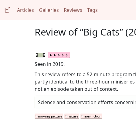
ビ
Articles
Galleries
Reviews
Tags
Review of “Big Cats” (2
Seen in 2019.
This review refers to a 52-minute program th
partly identical to the three-hour miniseries
not an episode taken out of context.
Science and conservation efforts concerni
moving picture
nature
non-fiction