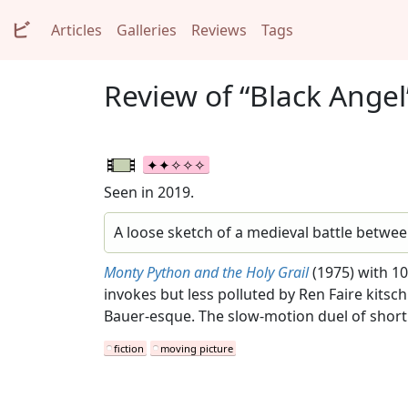
ビ
Articles
Galleries
Reviews
Tags
Review of “Black Angel
Seen in 2019.
A loose sketch of a medieval battle betwee
Monty Python and the Holy Grail
(1975) with 10
invokes but less polluted by Ren Faire kitsc
Bauer-esque. The slow-motion duel of shor
fiction
moving picture