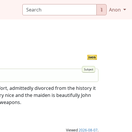
⮯
Anon
IMDb
ort, admittedly divorced from the history it
ry nice and the maiden is beautifully John
 weapons.
Viewed
2026-08-07
.