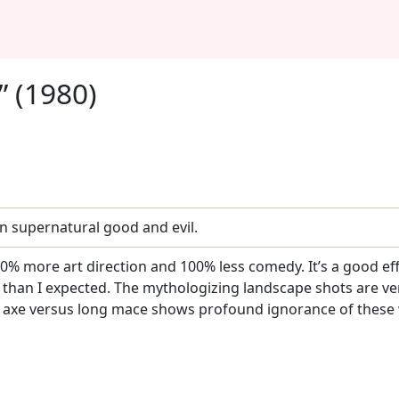
” (1980)
n supernatural good and evil.
0% more art direction and 100% less comedy. It’s a good eff
h than I expected. The mythologizing landscape shots are ve
t axe versus long mace shows profound ignorance of these