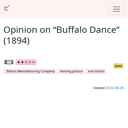
ビ
Opinion on “Buffalo Dance”
(1894)
IMDb
Edison Manufacturing Company
moving picture
non-fiction
Viewed
2026-08-08
.