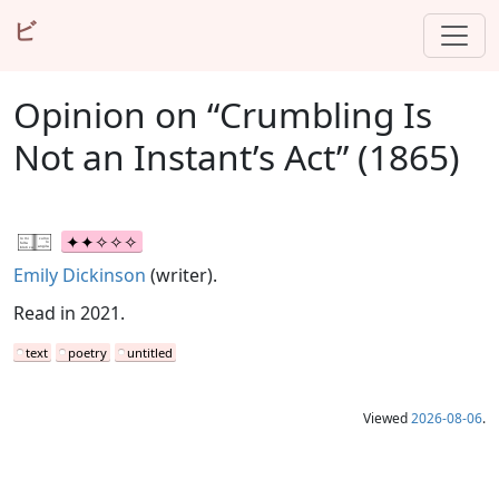
ビ
Opinion on “Crumbling Is
Not an Instant’s Act” (1865)
Emily Dickinson
(writer).
Read in 2021.
text
poetry
untitled
Viewed
2026-08-06
.