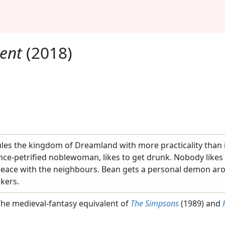
ent
(2018)
les the kingdom of Dreamland with more practicality than in
nce-petrified noblewoman, likes to get drunk. Nobody like
 peace with the neighbours. Bean gets a personal demon ar
okers.
he medieval-fantasy equivalent of
The Simpsons
(1989) and