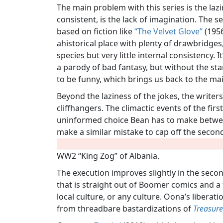
The main problem with this series is the laz
consistent, is the lack of imagination. The s
based on fiction like
“The Velvet Glove”
(1956
ahistorical place with plenty of drawbridges
species but very little internal consistency. 
a parody of bad fantasy, but without the st
to be funny, which brings us back to the ma
Beyond the laziness of the jokes, the write
cliffhangers. The climactic events of the fi
uninformed choice Bean has to make betw
make a similar mistake to cap off the seco
WW2 “King Zog” of Albania.
The execution improves slightly in the second
that is straight out of Boomer comics and
local culture, or any culture. Oona’s liberat
from threadbare bastardizations of
Treasure