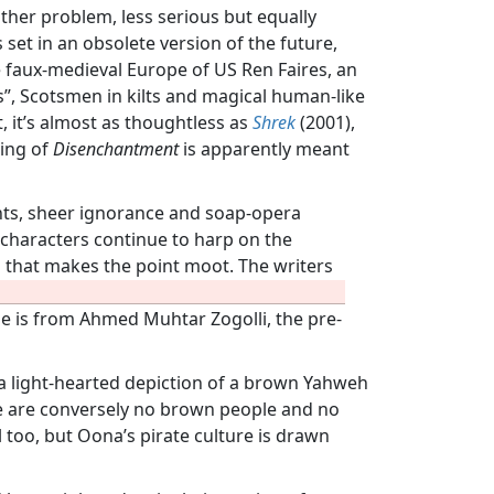
other problem, less serious but equally
s set in an obsolete version of the future,
he faux-medieval Europe of US Ren Faires, an
ds”, Scotsmen in kilts and magical human-like
ct, it’s almost as thoughtless as
Shrek
(2001),
ding of
Disenchantment
is apparently meant
ents, sheer ignorance and soap-opera
e characters continue to harp on the
od that makes the point moot. The writers
me is from Ahmed Muhtar Zogolli, the pre-
th a light-hearted depiction of a brown Yahweh
e are conversely no brown people and no
l too, but Oona’s pirate culture is drawn