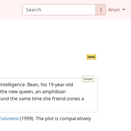
⮯
Anon
IMDb
telligence. Bean, his 19-year-old
s the new queen, an amphibian
ound the same time she friend-zones a
Futurama
(1999). The plot is comparatively