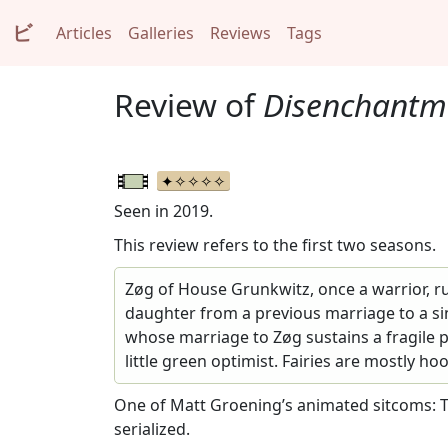
ビ
Articles
Galleries
Reviews
Tags
Review of
Disenchantm
Seen in 2019.
This review refers to the first two seasons.
Zøg of House Grunkwitz, once a warrior, ru
daughter from a previous marriage to a si
whose marriage to Zøg sustains a fragile
little green optimist. Fairies are mostly ho
One of Matt Groening’s animated sitcoms: T
serialized.