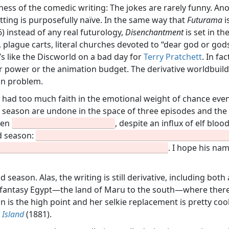
iness of the comedic writing: The jokes are rarely funny. An
etting is purposefully naïve. In the same way that
Futurama
i
) instead of any real futurology,
Disenchantment
is set in t
, plague carts, literal churches devoted to “dear god or go
It’s like the Discworld on a bad day for
Terry Pratchett
. In fa
ar power or the animation budget. The derivative worldbuil
in problem.
rs had too much faith in the emotional weight of chance ev
rst season are undone in the space of three episodes and th
een
, despite an influx of elf blo
nd season:
. I hope his na
 season. Alas, the writing is still derivative, including bo
 a fantasy Egypt—the land of Maru to the south—where ther
ion is the high point and her selkie replacement is pretty coo
 Island
(1881).