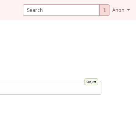
⮯
Anon