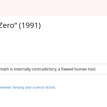
Zero” (1991)
ath is internally contradictory, a flawed human tool.
etween fantasy and science fiction
.