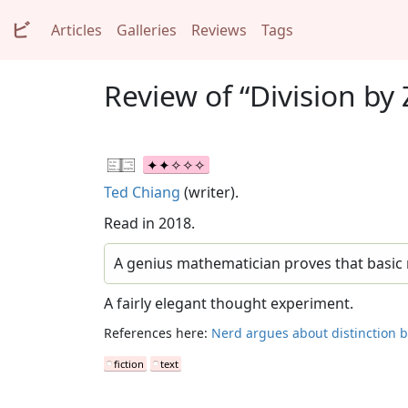
ビ
Articles
Galleries
Reviews
Tags
Review of “Division by 
Ted Chiang
(writer).
Read in 2018.
A genius mathematician proves that basic m
A fairly elegant thought experiment.
References here:
Nerd argues about distinction b
fiction
text