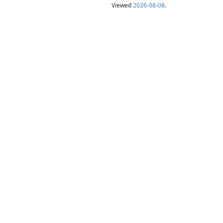
Viewed
2026-08-08
.