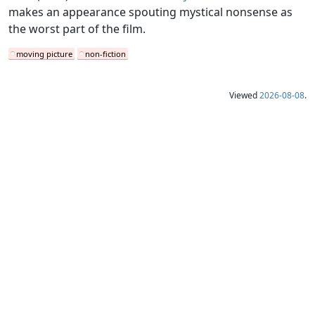
makes an appearance spouting mystical nonsense as
the worst part of the film.
moving picture
non-fiction
Viewed
2026-08-08
.