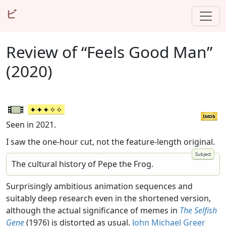
ビ
Review of “Feels Good Man”
(2020)
IMDb
Seen in 2021.
I saw the one-hour cut, not the feature-length original.
The cultural history of Pepe the Frog.
Surprisingly ambitious animation sequences and
suitably deep research even in the shortened version,
although the actual significance of memes in
The Selfish
Gene
(1976) is distorted as usual.
John Michael Greer