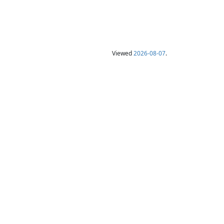
Viewed
2026-08-07
.