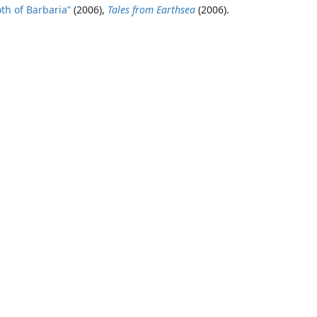
th of Barbaria”
(2006),
Tales from Earthsea
(2006).