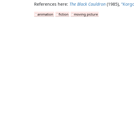
References here:
The Black Cauldron
(1985),
“Korgo
animation
fiction
moving picture