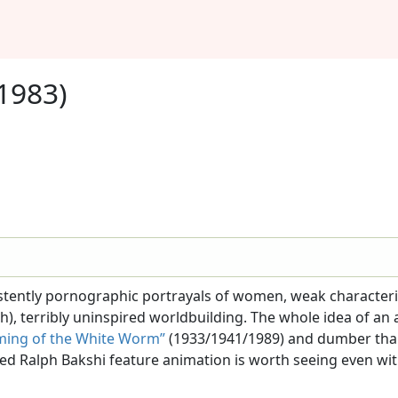
1983)
nsistently pornographic portrayals of women, weak characte
h), terribly uninspired worldbuilding. The whole idea of a
ming of the White Worm”
(1933/1941/1989) and dumber th
rtioned Ralph Bakshi feature animation is worth seeing even w