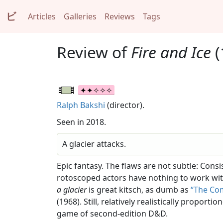
ビ
Articles
Galleries
Reviews
Tags
Review of
Fire and Ice
(
Ralph Bakshi
(director).
Seen in 2018.
A glacier attacks.
Epic fantasy. The flaws are not subtle: Co
rotoscoped actors have nothing to work wit
a glacier
is great kitsch, as dumb as
“The Co
(1968). Still, relatively realistically propo
game of second-edition D&D.