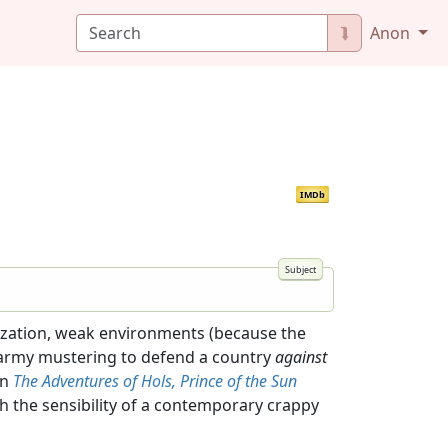
⮯
Anon
IMDb
rization, weak environments (because the
n army mustering to defend a country
against
an
The Adventures of Hols, Prince of the Sun
ith the sensibility of a contemporary crappy