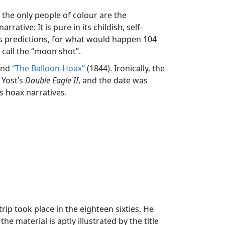
 the only people of colour are the
ative: It is pure in its childish, self-
 its predictions, for what would happen 104
 call the “moon shot”.
and
“The Balloon-Hoax”
(1844). Ironically, the
 Yost’s
Double Eagle II
, and the date was
s hoax narratives.
rip took place in the eighteen sixties. He
e material is aptly illustrated by the title