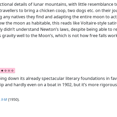
ctional details of lunar mountains, with little resemblance to
e travellers to bring a chicken coop, two dogs etc. on their
 any natives they find and adapting the entire moon to act
the moon as habitable, this reads like Voltaire-style satire, 
nly didn’t understand Newton’s laws, despite being able to re
 gravity well to the Moon’s, which is not how free falls wor
bing down its already spectacular literary foundations in fav
p and hardly even on a boat in 1902, but it’s more rigorou
p X-M
(1950).