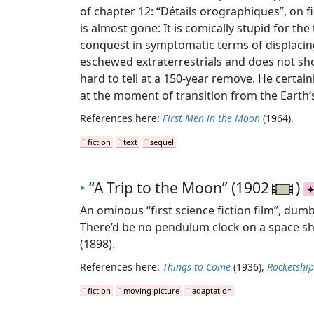
of chapter 12: “Détails orographiques”, on fi
is almost gone: It is comically stupid for th
conquest in symptomatic terms of displacing
eschewed extraterrestrials and does not show 
hard to tell at a 150-year remove. He certai
at the moment of transition from the Earth’s
References here:
First Men in the Moon
(1964).
fiction
text
sequel
‣
“A Trip to the Moon” (1902
)
An ominous “first science fiction film”, dum
There’d be no pendulum clock on a space shi
(1898).
References here:
Things to Come
(1936),
Rocketshi
fiction
moving picture
adaptation