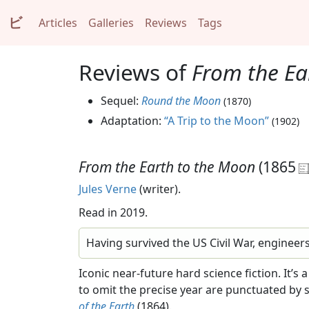
ビ
Articles
Galleries
Reviews
Tags
Reviews of
From the Ea
Sequel:
Round the Moon
(1870)
Adaptation:
“A Trip to the Moon”
(1902)
From the Earth to the Moon
(1865
Jules Verne
(writer).
Read in 2019.
Having survived the US Civil War, engineer
Iconic near-future hard science fiction. It’s
to omit the precise year are punctuated by 
of the Earth
(1864).