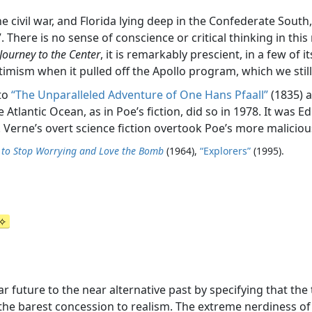
e civil war, and Florida lying deep in the Confederate South,
here is no sense of conscience or critical thinking in this narr
Journey to the Center
, it is remarkably prescient, in a few of
ptimism when it pulled off the Apollo program, which we still
 to
“The Unparalleled Adventure of One Hans Pfaall”
(1835) 
Atlantic Ocean, as in Poe’s fiction, did so in 1978. It was Ed
Verne’s overt science fiction overtook Poe’s more maliciou
d to Stop Worrying and Love the Bomb
(1964),
“Explorers”
(1995).
 future to the near alternative past by specifying that the t
the barest concession to realism. The extreme nerdiness of th