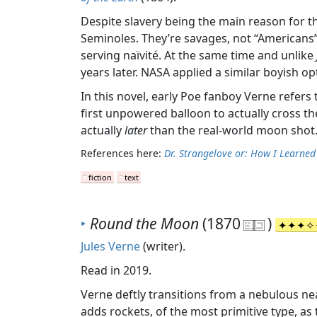
Despite slavery being the main reason for th
Seminoles. They’re savages, not “Americans”. T
serving naïvité. At the same time and unlike
years later. NASA applied a similar boyish o
In this novel, early Poe fanboy Verne refers
first unpowered balloon to actually cross the 
actually
later
than the real-world moon shot. 
References here:
Dr. Strangelove or: How I Learne
fiction
text
‣
Round the Moon
(1870
)
Jules Verne
(writer).
Read in 2019.
Verne deftly transitions from a nebulous near
adds rockets, of the most primitive type, as 