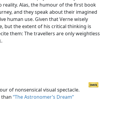
 reality. Alas, the humour of the first book
 journey, and they speak about their imagined
ive human use. Given that Verne wisely
but the extent of his critical thinking is
cite them: The travellers are only weightless
k.
IMDb
our of nonsensical visual spectacle.
s than
“The Astronomer’s Dream”