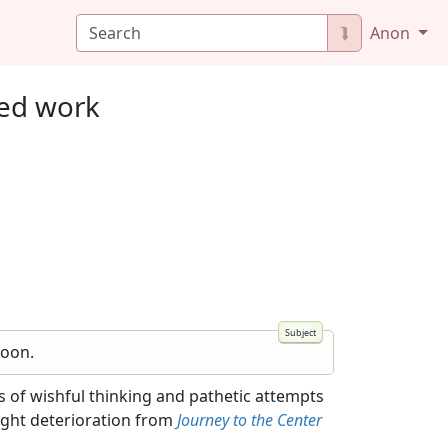
⮯
Anon
ted work
Moon.
ats of wishful thinking and pathetic attempts
light deterioration from
Journey to the Center