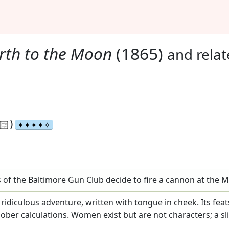
rth to the Moon
(1865)
and rela
)
s of the Baltimore Gun Club decide to fire a cannon at the 
 a ridiculous adventure, written with tongue in cheek. Its fe
sober calculations. Women exist but are not characters; a s