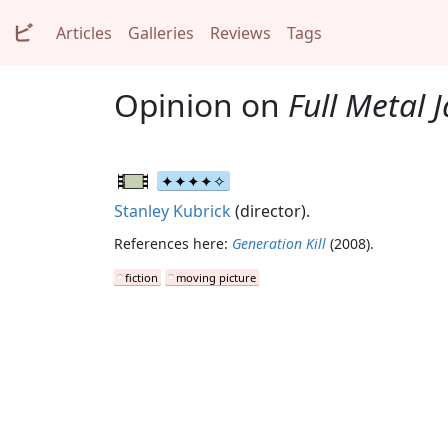
ビ
Articles
Galleries
Reviews
Tags
Opinion on
Full Metal 
Stanley Kubrick
(director).
References here:
Generation Kill
(2008).
fiction
moving picture