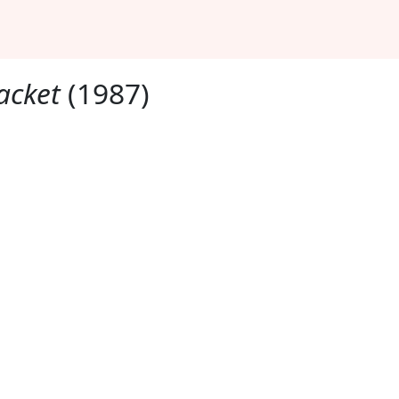
Jacket
(1987)