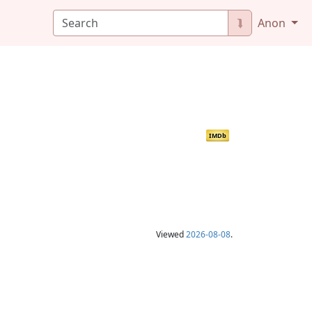
⮯
Anon
IMDb
Viewed
2026-08-08
.