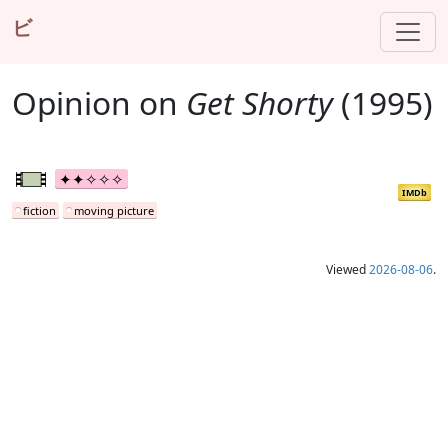
ビ
Opinion on
Get Shorty
(1995)
IMDb
fiction
moving picture
Viewed
2026-08-06
.