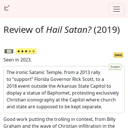
ビ
Review of
Hail Satan?
(2019)
IMDb
Seen in 2023.
The ironic Satanic Temple, from a 2013 rally
to “support” Florida Governor Rick Scott, to a
2018 event outside the Arkansas State Capitol to
display a statue of Baphomet, protesting exclusively
Christian iconography at the Capitol where church
and state are supposed to be kept separate.
Good work putting the trolling in context, from Billy
Graham and the wave of Christian infiltration in the