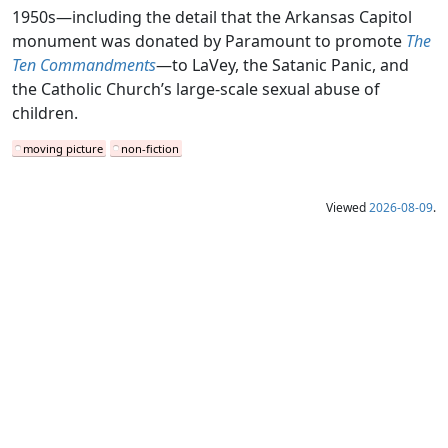
1950s—including the detail that the Arkansas Capitol
monument was donated by Paramount to promote
The
Ten Commandments
—to LaVey, the Satanic Panic, and
the Catholic Church’s large-scale sexual abuse of
children.
moving picture
non-fiction
Viewed
2026-08-09
.