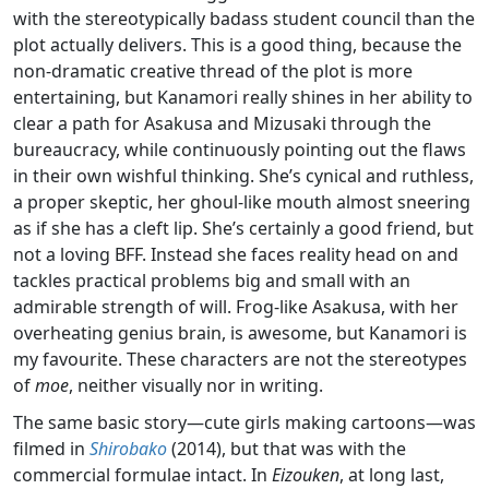
with the stereotypically badass student council than the
plot actually delivers. This is a good thing, because the
non-dramatic creative thread of the plot is more
entertaining, but Kanamori really shines in her ability to
clear a path for Asakusa and Mizusaki through the
bureaucracy, while continuously pointing out the flaws
in their own wishful thinking. She’s cynical and ruthless,
a proper skeptic, her ghoul-like mouth almost sneering
as if she has a cleft lip. She’s certainly a good friend, but
not a loving BFF. Instead she faces reality head on and
tackles practical problems big and small with an
admirable strength of will. Frog-like Asakusa, with her
overheating genius brain, is awesome, but Kanamori is
my favourite. These characters are not the stereotypes
of
moe
, neither visually nor in writing.
The same basic story—cute girls making cartoons—was
filmed in
Shirobako
(2014), but that was with the
commercial formulae intact. In
Eizouken
, at long last,