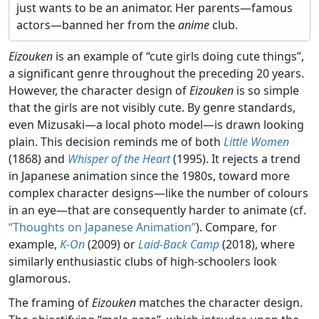
just wants to be an animator. Her parents—famous
actors—banned her from the
anime
club.
Eizouken
is an example of “cute girls doing cute things”,
a significant genre throughout the preceding 20 years.
However, the character design of
Eizouken
is so simple
that the girls are not visibly cute. By genre standards,
even Mizusaki—a local photo model—is drawn looking
plain. This decision reminds me of both
Little Women
(1868) and
Whisper of the Heart
(1995). It rejects a trend
in Japanese animation since the 1980s, toward more
complex character designs—like the number of colours
in an eye—that are consequently harder to animate (cf.
“Thoughts on Japanese Animation”
). Compare, for
example,
K-On
(2009) or
Laid-Back Camp
(2018), where
similarly enthusiastic clubs of high-schoolers look
glamorous.
The framing of
Eizouken
matches the character design.