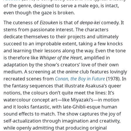
of the genre, designed to serve a male ego, is intact,
even though the gaze is broken.
The cuteness of
Eizouken
is that of
denpa-kei
comedy. It
stems from passionate interest. The characters
dedicate themselves to their projects and ultimately
succeed to an improbable extent, taking a few knocks
and learning their lessons along the way. Even the tone
is therefore like
Whisper of the Heart
, amplified in
adaptation by the show’s creators’ love of their own
medium. A screening at the
anime
club features lovingly
recreated scenes from
Conan, the Boy in Future
(1978). In
the fantasy sequences that illustrate Asakusa’s queer
notions, the colours don’t quite meet the lines: It’s
watercolour concept art—like Miyazaki’s—in motion
and it looks fantastic, with late-Ghibli-esque human
sound effects to match. The show captures the joy of
self-actualization through imagination and creativity,
while openly admitting that producing original