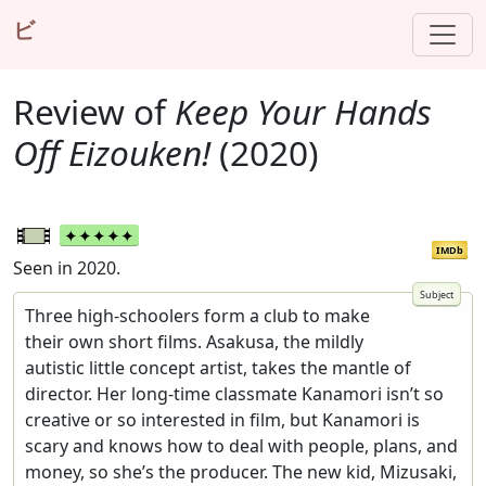
ビ
Review of
Keep Your Hands
Off Eizouken!
(2020)
IMDb
Seen in 2020.
Three high-schoolers form a club to make
their own short films. Asakusa, the mildly
autistic little concept artist, takes the mantle of
director. Her long-time classmate Kanamori isn’t so
creative or so interested in film, but Kanamori is
scary and knows how to deal with people, plans, and
money, so she’s the producer. The new kid, Mizusaki,