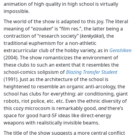
animation of high quality in high school is virtually
impossible.
The world of the show is adapted to this joy. The literal
meaning of “
eizouken
” is “film res.”, the latter being a
contraction of “research society” (
kenkyūkai
), the
traditional euphemism for a non-athletic
extracurricular club of the hobby variety, as in
Genshiken
(2004). The show romanticizes the environment of
these clubs to such an extent that it resembles the
school-comics solipsism of
Blazing Transfer Student
(1991). Just as the architecture of the school is
heightened to resemble an organic anti-arcology, the
school has clubs for everything: air conditioning, giant
robots, riot police, etc. etc. Even the ethnic diversity of
this cozy microcosm is remarkably good,
and
there’s
space for good hard-SF ideas like direct-energy
weapons with realistically invisible beams.
The title of the show suggests a more central conflict