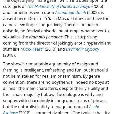
The objectifying “male gaze”, which intrudes upon the
cute girls of
The Melancholy of Haruhi Suzumiya
(2006)
and sometimes even upon
Azumanga Daioh
(2002), is
absent here. Director Yūasa Masaaki does not have the
camera eye linger suggestively. There is no beach
episode, no festival episode, no attempt whatsoever to
sexualize the
dramatis personae
. This is surprising
coming from the director of jokingly erotic hyperviolent
stuff like
“Kick-Heart”
(2013) and
Devilman: Crybaby
(2018).
The show’s remarkable equanimity of design and
framing is intelligent, refreshing and fun, but it should
not be mistaken for realism or feminism. By genre
convention, there are no boyfriends, indeed no boys at
all near the main characters, despite their visibility and
their male-majority hobby. The dialogue is witty and
snappy, with charmingly incongruous turns of phrase,
but the naturalistic dirty teenage humour of
Asobi
Asobase
(2018) is completely absent. The typical chastity