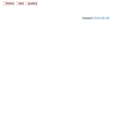
fiction
text
poetry
Viewed
2026-08-08
.