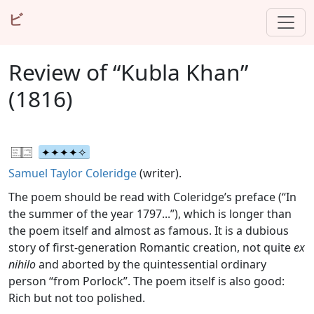
ビ
Review of “Kubla Khan”
(1816)
Samuel Taylor Coleridge
(writer).
The poem should be read with Coleridge’s preface (“In
the summer of the year 1797...”), which is longer than
the poem itself and almost as famous. It is a dubious
story of first-generation Romantic creation, not quite
ex
nihilo
and aborted by the quintessential ordinary
person “from Porlock”. The poem itself is also good:
Rich but not too polished.