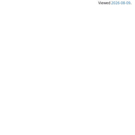
Viewed
2026-08-09
.