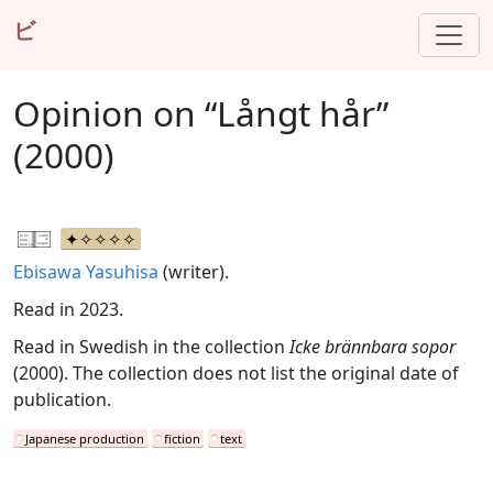
ビ
Opinion on “Långt hår”
(2000)
Ebisawa Yasuhisa
(writer).
Read in 2023.
Read in Swedish in the collection
Icke brännbara sopor
(2000). The collection does not list the original date of
publication.
Japanese production
fiction
text