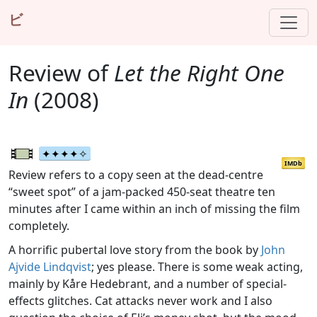
ビ
Review of
Let the Right One
In
(2008)
IMDb
Review refers to a copy seen at the dead-centre
“sweet spot” of a jam-packed 450-seat theatre ten
minutes after I came within an inch of missing the film
completely.
A horrific pubertal love story from the book by
John
Ajvide Lindqvist
; yes please. There is some weak acting,
mainly by Kåre Hedebrant, and a number of special-
effects glitches. Cat attacks never work and I also