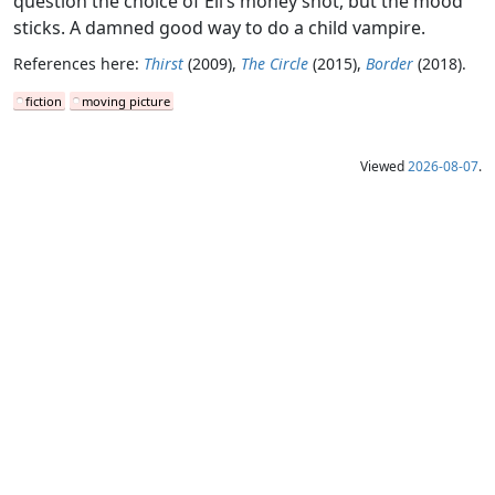
question the choice of Eli’s money shot, but the mood
sticks. A damned good way to do a child vampire.
References here:
Thirst
(2009),
The Circle
(2015),
Border
(2018).
fiction
moving picture
Viewed
2026-08-07
.