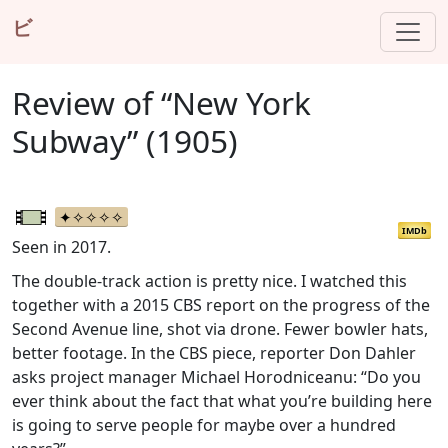
ビ
Review of “New York
Subway” (1905)
IMDb
Seen in 2017.
The double-track action is pretty nice. I watched this
together with a 2015 CBS report on the progress of the
Second Avenue line, shot via drone. Fewer bowler hats,
better footage. In the CBS piece, reporter Don Dahler
asks project manager Michael Horodniceanu: “Do you
ever think about the fact that what you’re building here
is going to serve people for maybe over a hundred