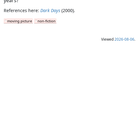
years?”
References here:
Dark Days
(2000).
moving picture
non-fiction
Viewed
2026-08-06
.