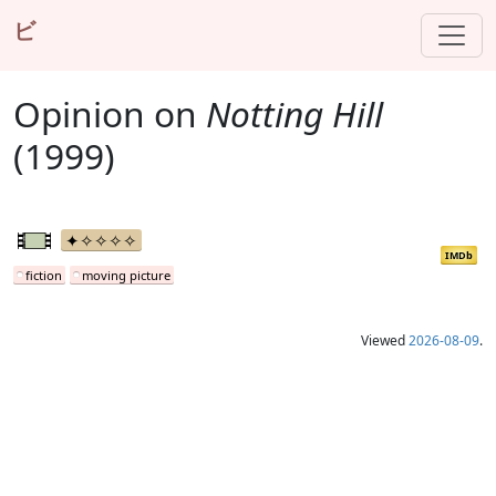
ビ
Opinion on
Notting Hill
(1999)
IMDb
fiction
moving picture
Viewed
2026-08-09
.