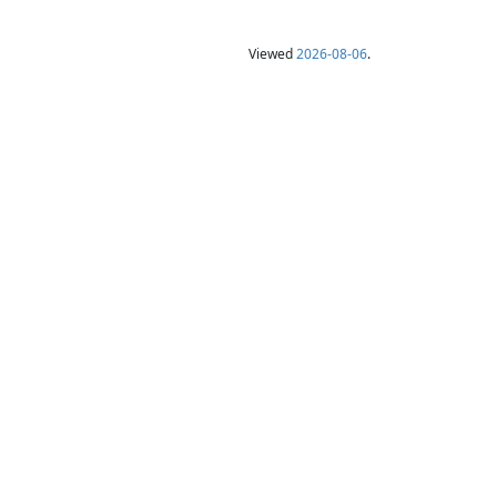
Viewed
2026-08-06
.