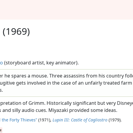
s
(1969)
uo
(storyboard artist, key animator).
ter he spares a mouse. Three assassins from his country fol
ugitive gets involved in the case of an unfairly treated far
s.
pretation of Grimm. Historically significant but very Disne
nd silly audio cues. Miyazaki provided some ideas.
 the Forty Thieves”
(1971),
Lupin III: Castle of Cagliostro
(1979).
e