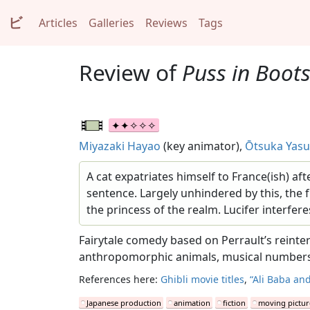
ビ
Articles
Galleries
Reviews
Tags
Review of
Puss in Boot
Miyazaki Hayao
(key animator),
Ōtsuka Yas
A cat expatriates himself to France(ish) af
sentence. Largely unhindered by this, the f
the princess of the realm. Lucifer interfere
Fairytale comedy based on Perrault’s reinter
anthropomorphic animals, musical numbers a
References here:
Ghibli movie titles
,
“Ali Baba and
Japanese production
animation
fiction
moving pictur