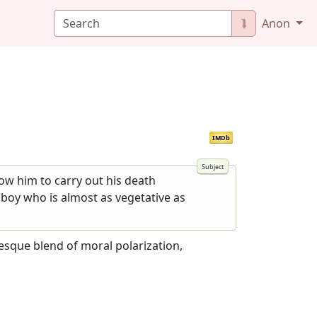
⮯
Anon
IMDb
low him to carry out his death
m boy who is almost as vegetative as
yesque blend of moral polarization,