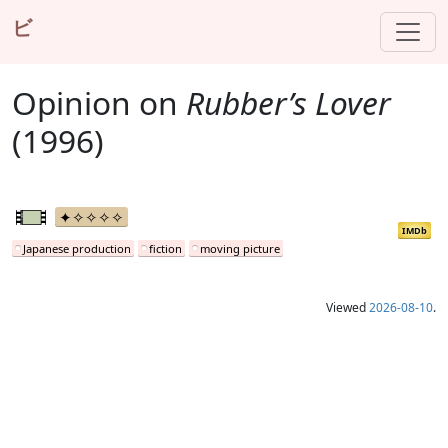
ビ
Opinion on
Rubber’s Lover
(1996)
IMDb
Japanese production
fiction
moving picture
Viewed
2026-08-10
.