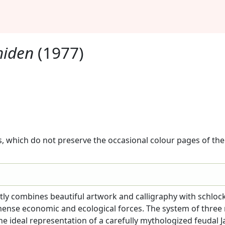
hiden
(1977)
, which do not preserve the occasional colour pages of the 
tly combines beautiful artwork and calligraphy with schloc
mense economic and ecological forces. The system of three 
the ideal representation of a carefully mythologized feudal J