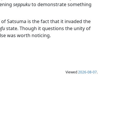
tening
seppuku
to demonstrate something
of Satsuma is the fact that it invaded the
ufu
state. Though it questions the unity of
else was worth noticing.
Viewed
2026-08-07
.