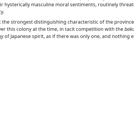
ir hysterically masculine moral sentiments, routinely threa
y.
the strongest distinguishing characteristic of the province 
er this colony at the time, in tacit competition with the
bak
gy of Japanese spirit, as if there was only one, and nothing 