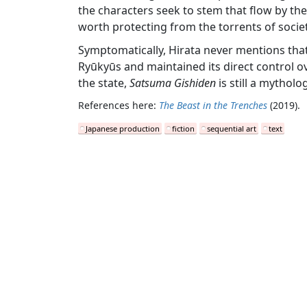
the characters seek to stem that flow by the
worth protecting from the torrents of societ
Symptomatically, Hirata never mentions that 
Ryūkyūs and maintained its direct control ov
the state,
Satsuma Gishiden
is still a mytholo
References here:
The Beast in the Trenches
(2019).
Japanese production
fiction
sequential art
text