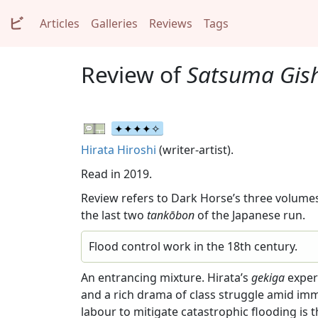
ビ
Articles
Galleries
Reviews
Tags
Review of
Satsuma Gis
Hirata Hiroshi
(writer-artist).
Read in 2019.
Review refers to Dark Horse’s three volumes
the last two
tankōbon
of the Japanese run.
Flood control work in the 18th century.
An entrancing mixture. Hirata’s
gekiga
exper
and a rich drama of class struggle amid im
labour to mitigate catastrophic flooding is 