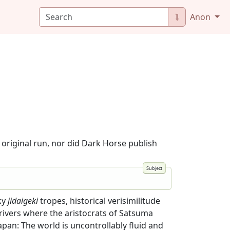
⮯
Anon
original run, nor did Dark Horse publish
ky
jidaigeki
tropes, historical verisimilitude
rivers where the aristocrats of Satsuma
apan: The world is uncontrollably fluid and