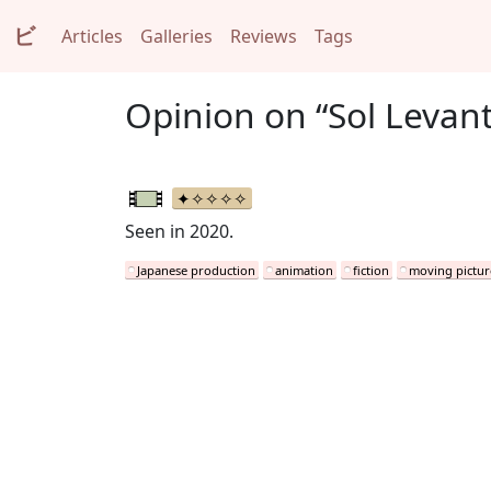
ビ
Articles
Galleries
Reviews
Tags
Opinion on “Sol Levant
Seen in 2020.
Japanese production
animation
fiction
moving pictur