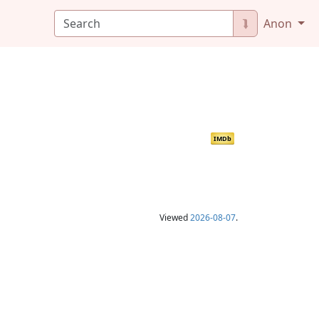
⮯
Anon
IMDb
Viewed
2026-08-07
.