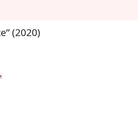
e” (2020)
e