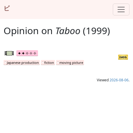
ビ
Opinion on
Taboo
(1999)
IMDb
Japanese production
fiction
moving picture
Viewed
2026-08-06
.