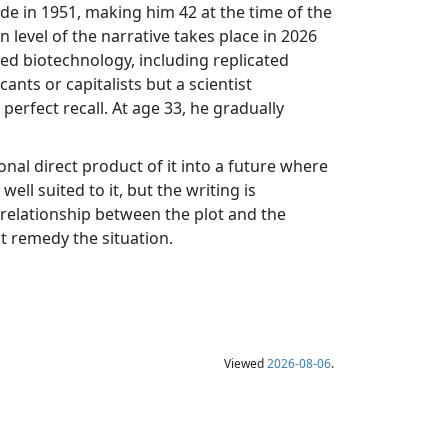
ade in 1951, making him 42 at the time of the
n level of the narrative takes place in 2026
ced biotechnology, including replicated
ts or capitalists but a scientist
 perfect recall. At age 33, he gradually
onal direct product of it into a future where
ell suited to it, but the writing is
relationship between the plot and the
t remedy the situation.
Viewed
2026-08-06
.