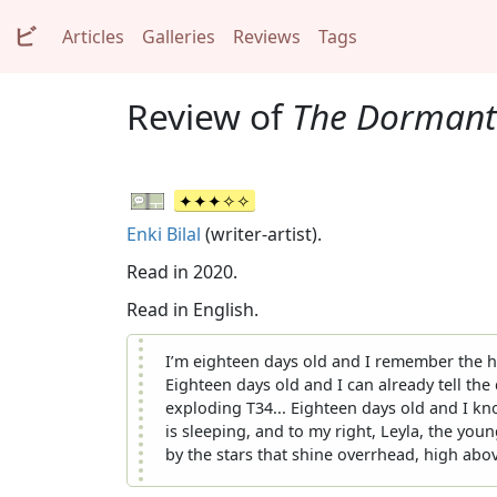
ビ
Articles
Galleries
Reviews
Tags
Review of
The Dormant
Enki Bilal
(writer-artist).
Read in 2020.
Read in English.
I’m eighteen days old and I remember the hu
Eighteen days old and I can already tell th
exploding T34... Eighteen days old and I kn
is sleeping, and to my right, Leyla, the youn
by the stars that shine overrhead, high above