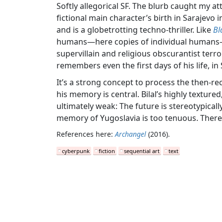
Softly allegorical SF. The blurb caught my a
fictional main character’s birth in Sarajevo 
and is a globetrotting techno-thriller. Like
Bl
humans—here copies of individual humans—an
supervillain and religious obscurantist terror
remembers even the first days of his life, in
It’s a strong concept to process the then-rec
his memory is central. Bilal’s highly textured
ultimately weak: The future is stereotypically
memory of Yugoslavia is too tenuous. There a
References here:
Archangel
(2016).
cyberpunk
fiction
sequential art
text