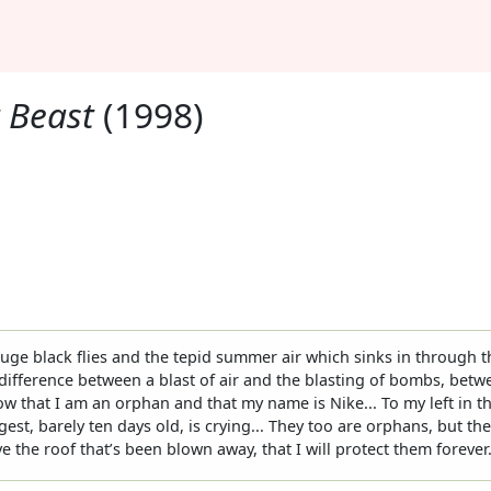
 Beast
(1998)
ge black flies and the tepid summer air which sinks in through th
e difference between a blast of air and the blasting of bombs, be
ow that I am an orphan and that my name is Nike... To my left in 
gest, barely ten days old, is crying... They too are orphans, but the
 the roof that’s been blown away, that I will protect them forever.