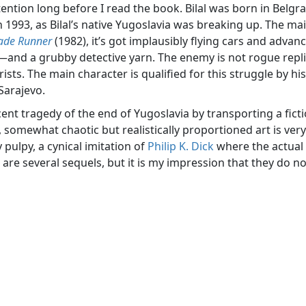
ttention long before I read the book. Bilal was born in Belgr
in 1993, as Bilal’s native Yugoslavia was breaking up. The mai
ade Runner
(1982), it’s got implausibly flying cars and advan
d a grubby detective yarn. The enemy is not rogue replican
ists. The main character is qualified for this struggle by his
 Sarajevo.
ent tragedy of the end of Yugoslavia by transporting a ficti
, somewhat chaotic but realistically proportioned art is very w
 pulpy, a cynical imitation of
Philip K. Dick
where the actual 
re several sequels, but it is my impression that they do no