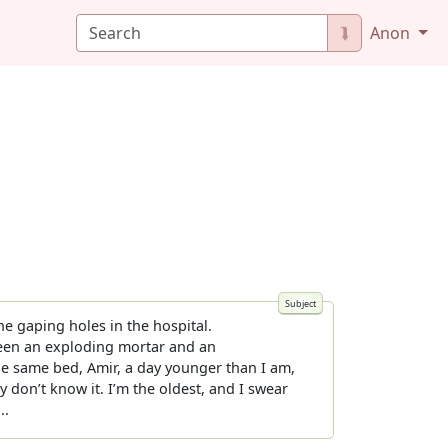
⮯
Anon
e gaping holes in the hospital.
tween an exploding mortar and an
the same bed, Amir, a day younger than I am,
y don’t know it. I’m the oldest, and I swear
..