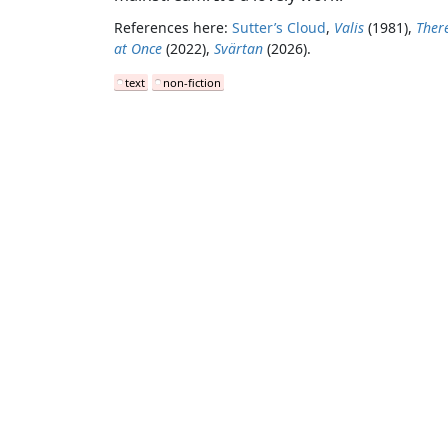
References here:
Sutter’s Cloud
,
Valis
(1981),
Ther
at Once
(2022),
Svärtan
(2026).
text
non-fiction