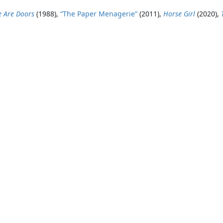
e Are Doors
(1988),
“The Paper Menagerie”
(2011),
Horse Girl
(2020),