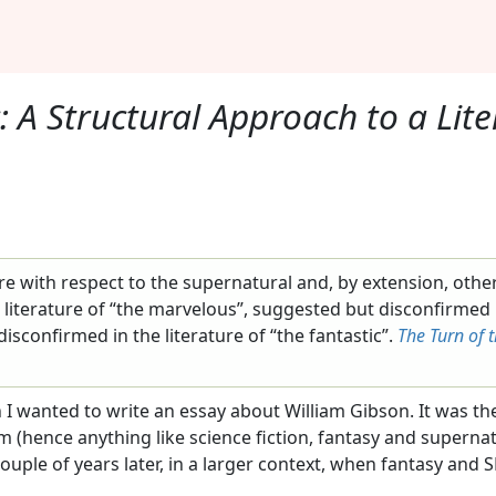
: A Structural Approach to a Lit
ure with respect to the supernatural and, by extension, othe
 literature of “the marvelous”, suggested but disconfirmed i
sconfirmed in the literature of “the fantastic”.
The Turn of 
en I wanted to write an essay about William Gibson. It was the
m (hence anything like science fiction, fantasy and superna
 couple of years later, in a larger context, when fantasy an