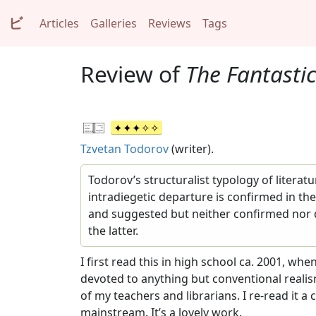
ビ
Articles
Galleries
Reviews
Tags
Review of
The Fantastic
Tzvetan Todorov
(writer).
Todorov’s structuralist typology of literat
intradiegetic departure is confirmed in the
and suggested but neither confirmed nor di
the latter.
I first read this in high school ca. 2001, wh
devoted to anything but conventional realis
of my teachers and librarians. I re-read it a
mainstream. It’s a lovely work.