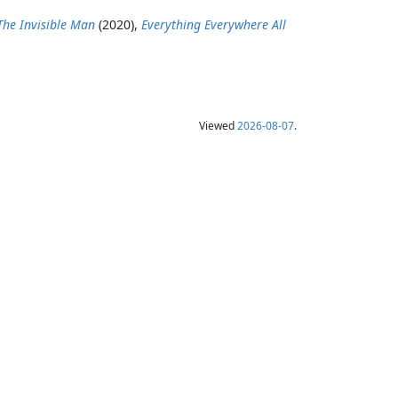
The Invisible Man
(2020),
Everything Everywhere All
Viewed
2026-08-07
.