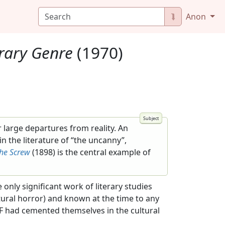
⮯
Anon
erary Genre
(1970)
r large departures from reality. An
n the literature of “the uncanny”,
the Screw
(1898) is the central example of
 only significant work of literary studies
tural horror) and known at the time to any
d SF had cemented themselves in the cultural