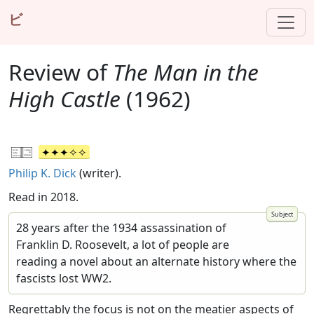
ビ
Review of
The Man in the
High Castle
(1962)
Philip K. Dick
(writer).
Read in 2018.
28 years after the 1934 assassination of
Franklin D. Roosevelt, a lot of people are
reading a novel about an alternate history where the
fascists lost WW2.
Regrettably the focus is not on the meatier aspects of