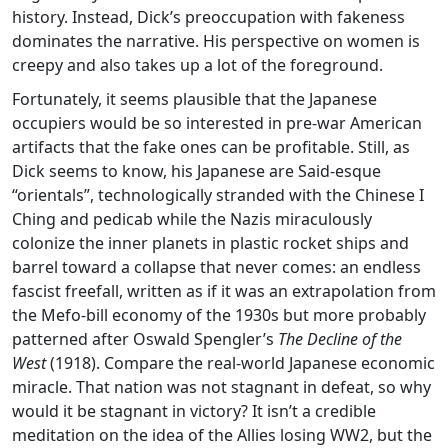
history. Instead, Dick’s preoccupation with fakeness
dominates the narrative. His perspective on women is
creepy and also takes up a lot of the foreground.
Fortunately, it seems plausible that the Japanese
occupiers would be so interested in pre-war American
artifacts that the fake ones can be profitable. Still, as
Dick seems to know, his Japanese are Said-esque
“orientals”, technologically stranded with the Chinese I
Ching and pedicab while the Nazis miraculously
colonize the inner planets in plastic rocket ships and
barrel toward a collapse that never comes: an endless
fascist freefall, written as if it was an extrapolation from
the Mefo-bill economy of the 1930s but more probably
patterned after Oswald Spengler’s
The Decline of the
West
(1918). Compare the real-world Japanese economic
miracle. That nation was not stagnant in defeat, so why
would it be stagnant in victory? It isn’t a credible
meditation on the idea of the Allies losing WW2, but the