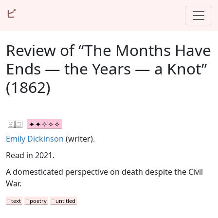
ビ
Review of “The Months Have
Ends — the Years — a Knot”
(1862)
Emily Dickinson
(writer).
Read in 2021.
A domesticated perspective on death despite the Civil
War.
text
poetry
untitled