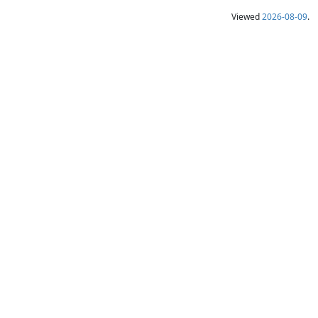
Viewed
2026-08-09
.