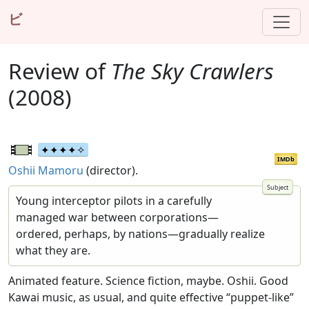
ビ
Review of
The Sky Crawlers
(2008)
IMDb
Oshii Mamoru
(director).
Young interceptor pilots in a carefully
managed war between corporations—
ordered, perhaps, by nations—gradually realize
what they are.
Animated feature. Science fiction, maybe. Oshii. Good
Kawai music, as usual, and quite effective “puppet-like”