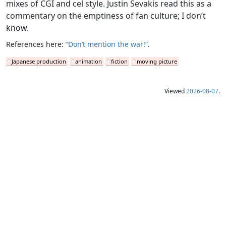
mixes of CGI and cel style. Justin Sevakis read this as a
commentary on the emptiness of fan culture; I don’t
know.
References here:
“Don’t mention the war!”
.
Japanese production
animation
fiction
moving picture
Viewed
2026-08-07
.