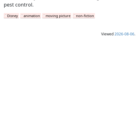
pest control.
Disney
animation
moving picture
non-fiction
Viewed
2026-08-06
.