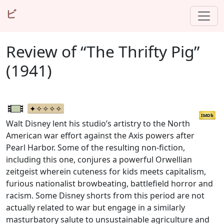
ビ
Review of “The Thrifty Pig”
(1941)
IMDb
Walt Disney lent his studio’s artistry to the North
American war effort against the Axis powers after
Pearl Harbor. Some of the resulting non-fiction,
including this one, conjures a powerful Orwellian
zeitgeist wherein cuteness for kids meets capitalism,
furious nationalist browbeating, battlefield horror and
racism. Some Disney shorts from this period are not
actually related to war but engage in a similarly
masturbatory salute to unsustainable agriculture and