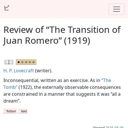
ビ
Review of “The Transition of
Juan Romero” (1919)
H. P. Lovecraft
(writer).
Inconsequential, written as an exercise. As in
“The
Tomb”
(1922), the externally observable consequences
are constrained in a manner that suggests it was “all a
dream”.
fiction
text
Viewed
2026-08-06
.