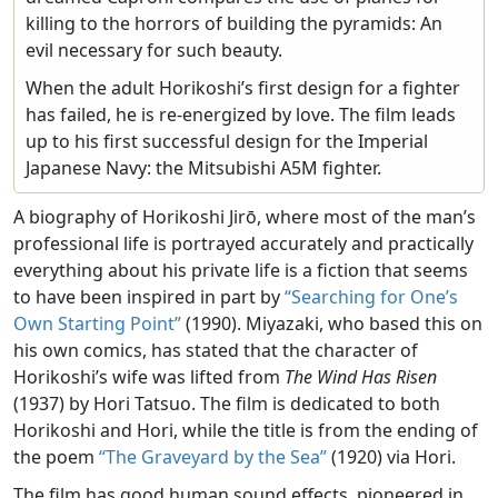
killing to the horrors of building the pyramids: An
evil necessary for such beauty.
When the adult Horikoshi’s first design for a fighter
has failed, he is re-energized by love. The film leads
up to his first successful design for the Imperial
Japanese Navy: the Mitsubishi A5M fighter.
A biography of Horikoshi Jirō, where most of the man’s
professional life is portrayed accurately and practically
everything about his private life is a fiction that seems
to have been inspired in part by
“Searching for One’s
Own Starting Point”
(1990). Miyazaki, who based this on
his own comics, has stated that the character of
Horikoshi’s wife was lifted from
The Wind Has Risen
(1937) by Hori Tatsuo. The film is dedicated to both
Horikoshi and Hori, while the title is from the ending of
the poem
“The Graveyard by the Sea”
(1920) via Hori.
The film has good human sound effects, pioneered in