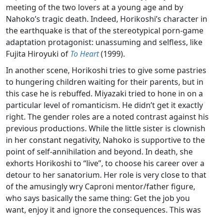
meeting of the two lovers at a young age and by
Nahoko’s tragic death. Indeed, Horikoshi’s character in
the earthquake is that of the stereotypical porn-game
adaptation protagonist: unassuming and selfless, like
Fujita Hiroyuki of
To Heart
(1999).
In another scene, Horikoshi tries to give some pastries
to hungering children waiting for their parents, but in
this case he is rebuffed. Miyazaki tried to hone in on a
particular level of romanticism. He didn’t get it exactly
right. The gender roles are a noted contrast against his
previous productions. While the little sister is clownish
in her constant negativity, Nahoko is supportive to the
point of self-annihilation and beyond. In death, she
exhorts Horikoshi to “live”, to choose his career over a
detour to her sanatorium. Her role is very close to that
of the amusingly wry Caproni mentor/father figure,
who says basically the same thing: Get the job you
want, enjoy it and ignore the consequences. This was