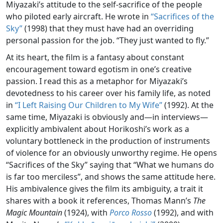
Miyazaki’s attitude to the self-sacrifice of the people
who piloted early aircraft. He wrote in
“Sacrifices of the
Sky”
(1998) that they must have had an overriding
personal passion for the job. “They just wanted to fly.”
At its heart, the film is a fantasy about constant
encouragement toward egotism in one’s creative
passion. I read this as a metaphor for Miyazaki’s
devotedness to his career over his family life, as noted
in
“I Left Raising Our Children to My Wife”
(1992). At the
same time, Miyazaki is obviously and—in interviews—
explicitly ambivalent about Horikoshi’s work as a
voluntary bottleneck in the production of instruments
of violence for an obviously unworthy regime. He opens
“Sacrifices of the Sky” saying that “What we humans do
is far too merciless”, and shows the same attitude here.
His ambivalence gives the film its ambiguity, a trait it
shares with a book it references, Thomas Mann’s
The
Magic Mountain
(1924), with
Porco Rosso
(1992), and with