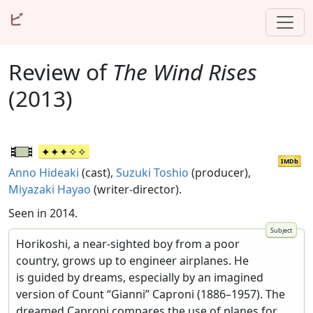
ビ
Review of
The Wind Rises
(2013)
IMDb
Anno Hideaki
(cast),
Suzuki Toshio
(producer),
Miyazaki Hayao
(writer-director).
Seen in 2014.
Horikoshi, a near-sighted boy from a poor
country, grows up to engineer airplanes. He
is guided by dreams, especially by an imagined
version of Count “Gianni” Caproni (1886–1957). The
dreamed Caproni compares the use of planes for