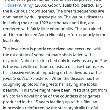
“House-hunting”
(2006). Good visuals too, particularly
the luxurious crowd scenes. The dream sequences are
dominated by dull grassy plains. The various disasters,
including the great 1923 earthquake and fire, are
rendered with fairly little emotionality. The untrained
and inexperienced Anno Hideaki performs poorly in the
lead role.
The love story is poorly conceived and executed, with
the exception of some intimate shots laden with
oxytocin. Nahoko is sketched only loosely, as a type. She
is the wan victim of tuberculosis, a disease that makes
her passive without impacting on her devotion or her
yamato nadeshiko
exterior. When the disease has her
coughing up blood, he greets her saying she looks
beautiful. This type might have been lifted straight from
a Victorian novel or one of the countless
moe
games
produced in the 15 years leading up to this film, an
impression reinforced by the stereotypically fateful