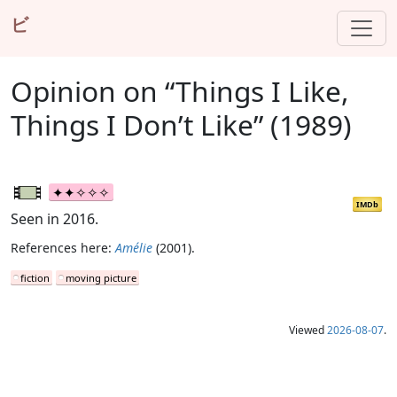
ビ
Opinion on “Things I Like,
Things I Don’t Like” (1989)
IMDb
Seen in 2016.
References here:
Amélie
(2001).
fiction
moving picture
Viewed
2026-08-07
.