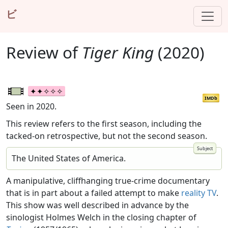
ビ
Review of
Tiger King
(2020)
IMDb
Seen in 2020.
This review refers to the first season, including the
tacked-on retrospective, but not the second season.
The United States of America.
A manipulative, cliffhanging true-crime documentary
that is in part about a failed attempt to make
reality TV
.
This show was well described in advance by the
sinologist Holmes Welch in the closing chapter of