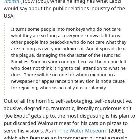
Taoism
(1957/1965), where he imagines what Laozi
would say about the public relations industry of the
USA:
It turns some people into monkeys who do not care
what they are so long as everyone knows it. It turns
other people into peacocks who do not care what they
are so long as everyone admires it. And it spreads like
the plague, damaging the character of the Hundred
Families. Soon in your country there will be no one left
who does not think it right to call attention to what he
does. There will be no one for whom mention in a
newspaper or appearance on television is not a cause
for rejoicing, whereas actually it is a calamity.
Out of all the horrific, self-sabotaging, self-destructive,
abusive, degrading, traumatic, literally murderous shit
“Joe Exotic” gets up to, the most disgusting is his plan to
put discarded Walmart meat for his cats on pizzas to
serve his visitors. As in
“The Water Museum”
(2009),
which also features an incompetent budget assassin,