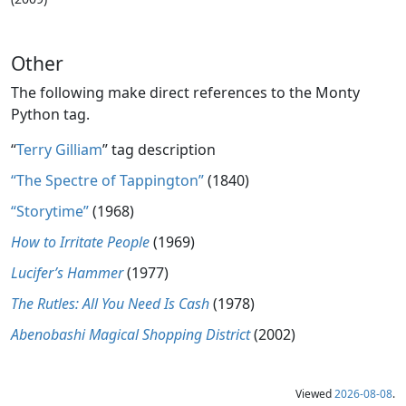
Other
The following make direct references to the Monty
Python tag.
“
Terry Gilliam
” tag description
“The Spectre of Tappington”
(1840)
“Storytime”
(1968)
How to Irritate People
(1969)
Lucifer’s Hammer
(1977)
The Rutles: All You Need Is Cash
(1978)
Abenobashi Magical Shopping District
(2002)
Viewed
2026-08-08
.