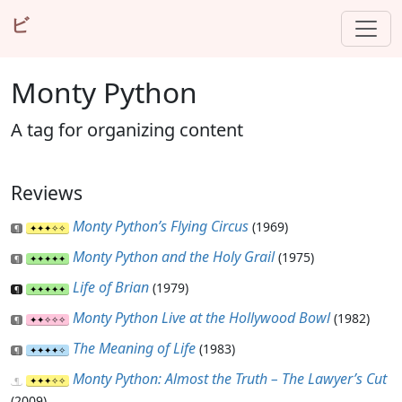
ビ
Monty Python
A tag for organizing content
Reviews
Monty Python’s Flying Circus
(1969)
Monty Python and the Holy Grail
(1975)
Life of Brian
(1979)
Monty Python Live at the Hollywood Bowl
(1982)
The Meaning of Life
(1983)
Monty Python: Almost the Truth – The Lawyer’s Cut
(2009)