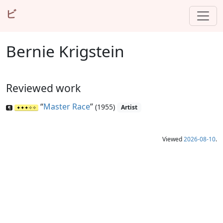
ビ
Bernie Krigstein
Reviewed work
“
Master Race
”
(1955)
Artist
Viewed
2026-08-10
.