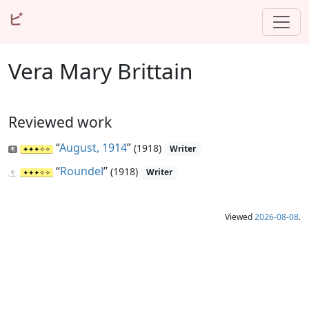
ビ
Vera Mary Brittain
Reviewed work
“
August, 1914
”
(1918)
Writer
“
Roundel
”
(1918)
Writer
Viewed
2026-08-08
.