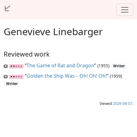
ビ
Genevieve Linebarger
Reviewed work
“
The Game of Rat and Dragon
”
(1955)
Writer
“
Golden the Ship Was – Oh! Oh! Oh!
”
(1959)
Writer
Viewed
2026-08-07
.