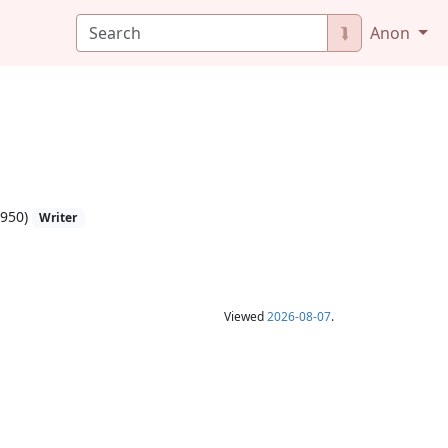
⮯
Anon
1950)
Writer
Viewed
2026-08-07
.