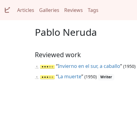
ビ
Articles
Galleries
Reviews
Tags
Pablo Neruda
Reviewed work
“
Invierno en el sur, a caballo
”
(1950)
“
La muerte
”
(1950)
Writer