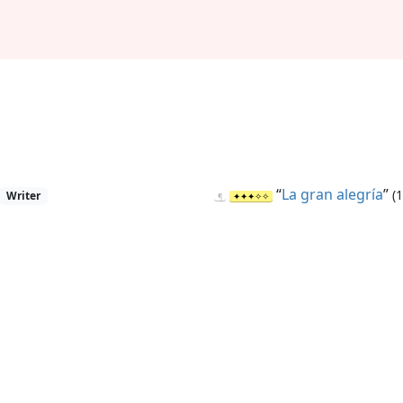
“
La gran alegría
”
(
Writer