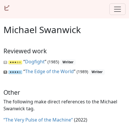
ビ
Michael Swanwick
Reviewed work
“
Dogfight
”
(1985)
Writer
“
The Edge of the World
”
(1989)
Writer
Other
The following make direct references to the Michael
Swanwick tag.
“The Very Pulse of the Machine”
(2022)