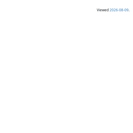
Viewed
2026-08-09
.