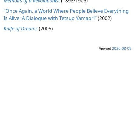
Memoirs of a Revolutionist
(1898/1906)
“Once Again, a World Where People Believe Everything
Is Alive: A Dialogue with Tetsuo Yamaori”
(2002)
Knife of Dreams
(2005)
Viewed
2026-08-09
.