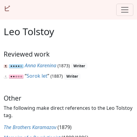
ビ
Leo Tolstoy
Reviewed work
Anna Karenina
(1873)
Writer
“
Sorok let
”
(1887)
Writer
Other
The following make direct references to the Leo Tolstoy
tag.
The Brothers Karamazov
(1879)