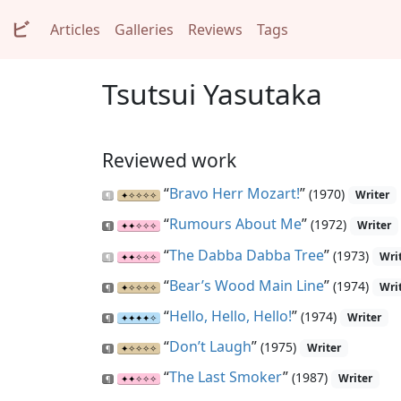
ビ
Articles
Galleries
Reviews
Tags
Tsutsui Yasutaka
Reviewed work
“
Bravo Herr Mozart!
”
(1970)
Writer
“
Rumours About Me
”
(1972)
Writer
“
The Dabba Dabba Tree
”
(1973)
Wri
“
Bear’s Wood Main Line
”
(1974)
Wri
“
Hello, Hello, Hello!
”
(1974)
Writer
“
Don’t Laugh
”
(1975)
Writer
“
The Last Smoker
”
(1987)
Writer