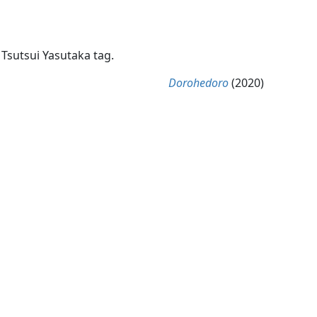
 Tsutsui Yasutaka tag.
Dorohedoro
(2020)