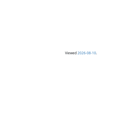
Viewed
2026-08-10
.