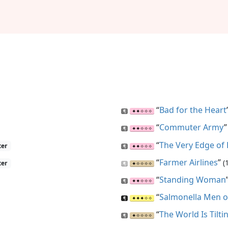
“
Bad for the Heart
“
Commuter Army
“
The Very Edge of
ter
“
Farmer Airlines
”
(
ter
“
Standing Woman
“
Salmonella Men o
“
The World Is Tilti