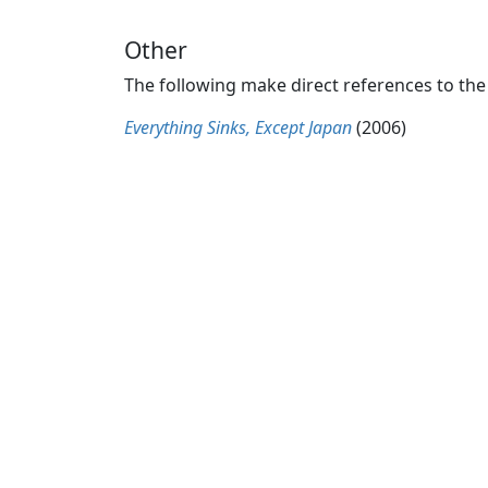
Other
The following make direct references to the
Everything Sinks, Except Japan
(2006)