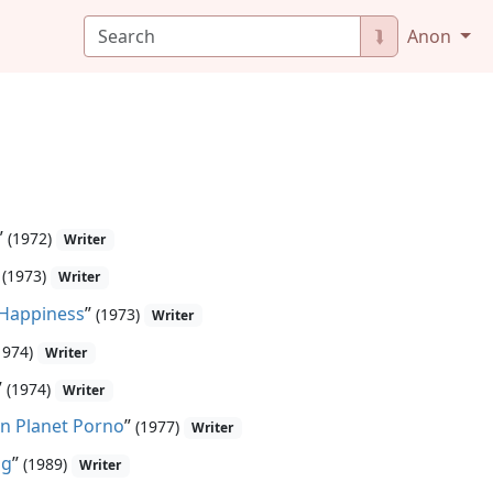
⮯
Anon
”
(1972)
Writer
”
(1973)
Writer
 Happiness
”
(1973)
Writer
1974)
Writer
”
(1974)
Writer
n Planet Porno
”
(1977)
Writer
ng
”
(1989)
Writer