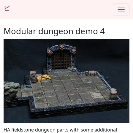
ビ
Modular dungeon demo 4
HA fieldstone dungeon parts with some additional