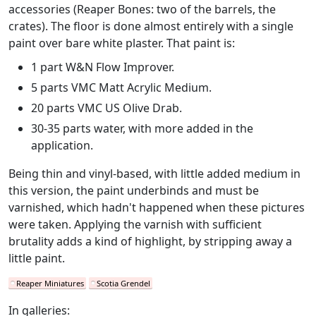
accessories (Reaper Bones: two of the barrels, the
crates). The floor is done almost entirely with a single
paint over bare white plaster. That paint is:
1 part W&N Flow Improver.
5 parts VMC Matt Acrylic Medium.
20 parts VMC US Olive Drab.
30-35 parts water, with more added in the
application.
Being thin and vinyl-based, with little added medium in
this version, the paint underbinds and must be
varnished, which hadn't happened when these pictures
were taken. Applying the varnish with sufficient
brutality adds a kind of highlight, by stripping away a
little paint.
Reaper Miniatures
Scotia Grendel
In galleries: