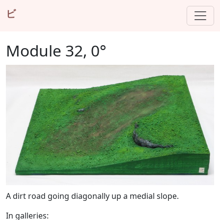
ビ
Module 32, 0°
A dirt road going diagonally up a medial slope.
In galleries: