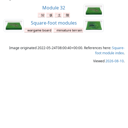
Module 32
32
坂
土
階
Square-foot modules
wargame board
miniature terrain
Image originated 2022-05-24T08:00:40+00:00. References here:
Square-
foot module index
.
Viewed
2026-08-10
.